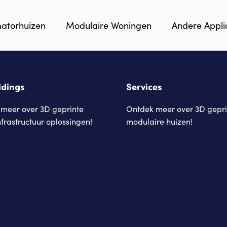
matorhuizen
Modulaire Woningen
Andere Appli
ldings
Services
meer over 3D geprinte
Ontdek meer over 3D gepri
nfrastructuur oplossingen!
modulaire huizen!