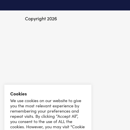
Copyright 2026
Cookies
We use cookies on our website to give
you the most relevant experience by
remembering your preferences and
repeat visits. By clicking “Accept All”,
you consent to the use of ALL the
cookies. However, you may visit "Cookie