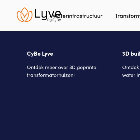
Skip
to
Waterinfrastructuur
Transfor
main
content
CyBe Lyve
3D bui
Ontdek meer over 3D geprinte
Ontdek 
transformatorhuizen!
water i