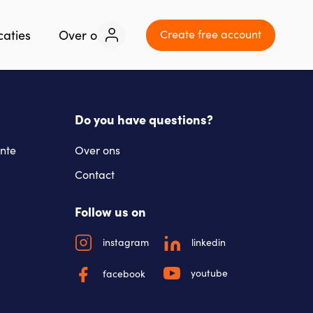
Create free account
caties
Over ons
Contact
Do you have questions?
nte
Over ons
Contact
Follow us on
instagram
linkedin
youtube
facebook