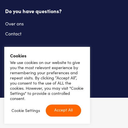
Do you have questions?
Over ons
Contact
Follow us on
Cookies
instagram
linkedin
We use cookies on our website to give
you the most relevant experience by
remembering your preferences and
youtube
facebook
repeat visits. By clicking “Accept All”,
you consent to the use of ALL the
cookies. However, you may visit "Cookie
Settings" to provide a controlled
consent.
Copyright 2026
Accept All
Cookie Settings