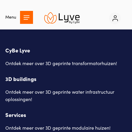
Skip
to
Menu
main
content
CyBe Lyve
Ontdek meer over 3D geprinte transformatorhuizen!
3D buildings
Ontdek meer over 3D geprinte water infrastructuur
oplossingen!
Services
Ontdek meer over 3D geprinte modulaire huizen!